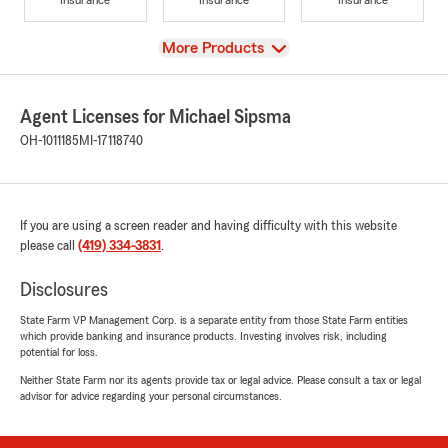
View
More Products
Agent Licenses for Michael Sipsma
OH-1011185
MI-17118740
If you are using a screen reader and having difficulty with this website
please call
(419) 334-3831
.
Disclosures
State Farm VP Management Corp. is a separate entity from those State Farm entities
which provide banking and insurance products. Investing involves risk, including
potential for loss.
Neither State Farm nor its agents provide tax or legal advice. Please consult a tax or legal
advisor for advice regarding your personal circumstances.