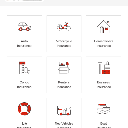
Auto
Motorcycle
Homeowners
Insurance
Insurance
Insurance
Condo
Renters
Business
Insurance
Insurance
Insurance
Life
Rec Vehicles
Boat
Insurance
Insurance
Insurance