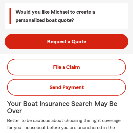
Would you like Michael to create a
personalized boat quote?
Request a Quote
File a Claim
Send Payment
Your Boat Insurance Search May Be
Over
Better to be cautious about choosing the right coverage
for your houseboat before you are unanchored in the