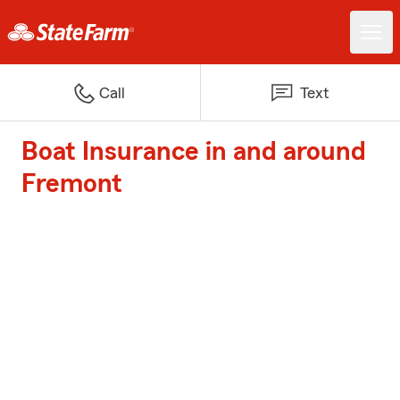
Call
Text
Boat Insurance in and around
Fremont