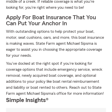
middle of a creek. If reliable coverage is what you're
looking for, you're right where you need to be!
Apply For Boat Insurance That You
Can Put Your Anchor In
With outstanding options to help protect your boat,
motor, seat cushions, oars, and more, this boat insurance
is making waves. State Farm agent Michael Sipsma is
eager to assist you in choosing the appropriate coverage
for your needs.
You've docked at the right spot if you're looking for
coverage options that include emergency service, wreck
removal, newly acquired boat coverage, and optional
additions to your policy like boat rental reimbursement
and liability or boat rented to others. Reach out to State
Farm agent Michael Sipsma's office for more information!
Simple Insights®