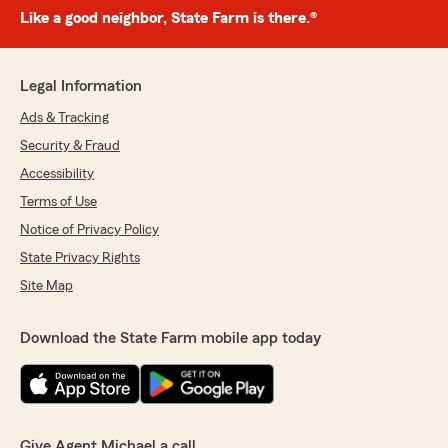
Like a good neighbor, State Farm is there.®
Legal Information
Ads & Tracking
Security & Fraud
Accessibility
Terms of Use
Notice of Privacy Policy
State Privacy Rights
Site Map
Download the State Farm mobile app today
Give Agent Michael a call