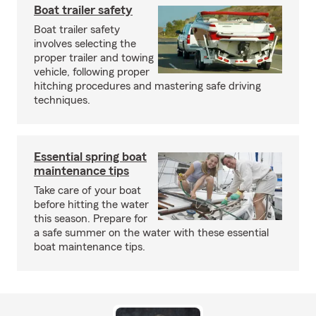
Boat trailer safety
Boat trailer safety
involves selecting the
proper trailer and towing
vehicle, following proper
hitching procedures and mastering safe driving
techniques.
Essential spring boat
maintenance tips
Take care of your boat
before hitting the water
this season. Prepare for
a safe summer on the water with these essential
boat maintenance tips.