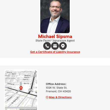
Michael Sipsma
State Farm® Insurance Agent
Get a Certificate of Liability Insurance
Office Address:
1024 W. State St.
Fremont, OH 43420
Map & Directions